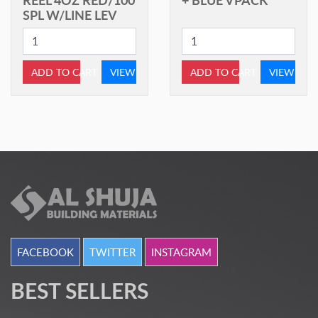
SPL W/LINE LEV
ADD TO CART
VIEW
ADD TO CART
VIEW
FACEBOOK
TWITTER
INSTAGRAM
BEST SELLERS