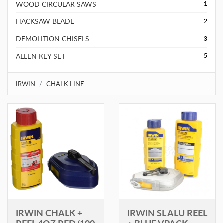
WOOD CIRCULAR SAWS
1
HACKSAW BLADE
2
DEMOLITION CHISELS
3
ALLEN KEY SET
5
IRWIN
CHALK LINE
IRWIN CHALK +
IRWIN SL ALU REEL
REEL 4OZ RED/100
+ BLUE VPACK