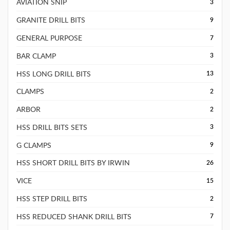
AVIATION SNIP
3
GRANITE DRILL BITS
9
GENERAL PURPOSE
7
BAR CLAMP
3
HSS LONG DRILL BITS
13
CLAMPS
2
ARBOR
2
HSS DRILL BITS SETS
3
G CLAMPS
9
HSS SHORT DRILL BITS BY IRWIN
26
VICE
15
HSS STEP DRILL BITS
2
HSS REDUCED SHANK DRILL BITS
7