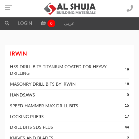
LOGIN
عربي
0
IRWIN
HSS DRILL BITS TITANIUM COATED FOR HEAVY
19
DRILLING
MASONRY DRILL BITS BY IRWIN
18
HANDSAWS
5
SPEED HAMMER MAX DRILL BITS
15
LOCKING PLIERS
17
DRILL BITS SDS PLUS
44
KNIVES AND BLADES
2