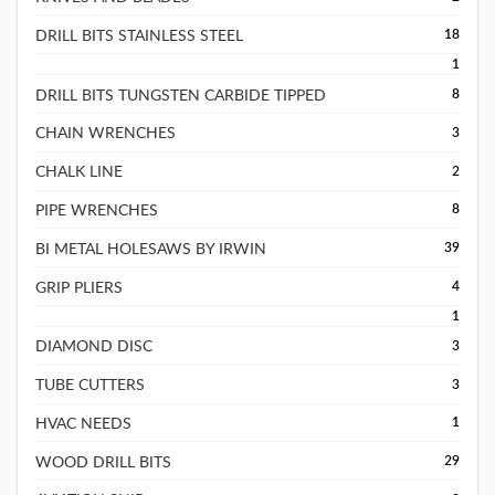
DRILL BITS STAINLESS STEEL
18
1
DRILL BITS TUNGSTEN CARBIDE TIPPED
8
CHAIN WRENCHES
3
CHALK LINE
2
PIPE WRENCHES
8
BI METAL HOLESAWS BY IRWIN
39
GRIP PLIERS
4
1
DIAMOND DISC
3
TUBE CUTTERS
3
HVAC NEEDS
1
WOOD DRILL BITS
29