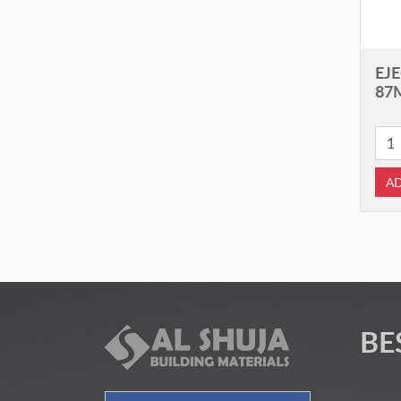
EJE
87
AD
BE