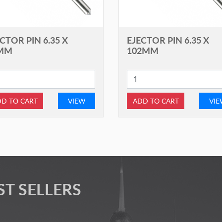
CTOR PIN 6.35 X
EJECTOR PIN 6.35 X
MM
102MM
D TO CART
VIEW
ADD TO CART
VI
ST SELLERS