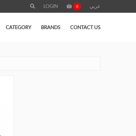
LOGIN
عربي
0
CATEGORY
BRANDS
CONTACT US