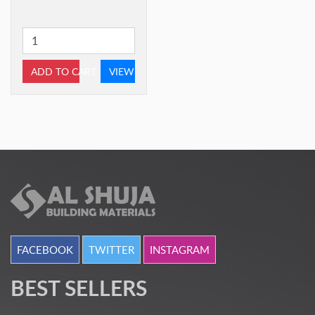
ADD TO CART
VIEW
FACEBOOK
TWITTER
INSTAGRAM
BEST SELLERS