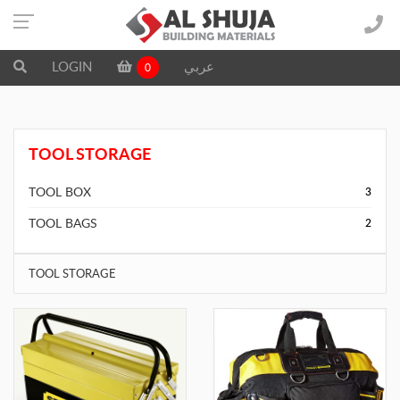
LOGIN
عربي
0
TOOL STORAGE
TOOL BOX
3
TOOL BAGS
2
TOOL STORAGE