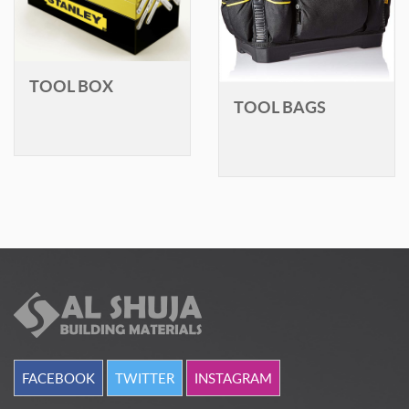
TOOL BOX
TOOL BAGS
FACEBOOK
TWITTER
INSTAGRAM