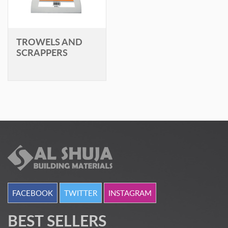
TROWELS AND
SCRAPPERS
FACEBOOK
TWITTER
INSTAGRAM
BEST SELLERS