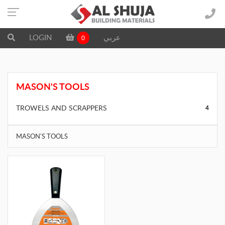
LOGIN
عربي
0
MASON'S TOOLS
TROWELS AND SCRAPPERS
4
MASON'S TOOLS