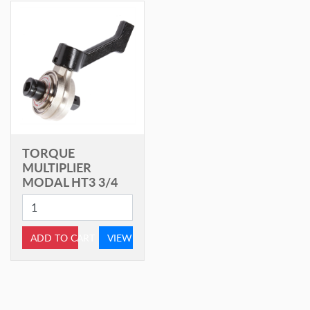
TORQUE
MULTIPLIER
MODAL HT3 3/4
ADD TO CART
VIEW