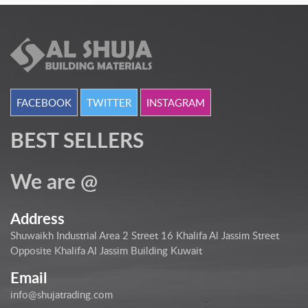
FACEBOOK
TWITTER
INSTAGRAM
BEST SELLERS
We are @
Address
Shuwaikh Industrial Area 2 Street 16 Khalifa Al Jassim Street
Opposite Khalifa Al Jassim Building Kuwait
Email
info@shujatrading.com