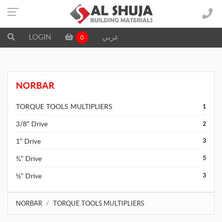
LOGIN
عربي
0
NORBAR
TORQUE TOOLS MULTIPLIERS
1
3/8” Drive
2
1” Drive
3
¾” Drive
5
½” Drive
3
NORBAR
TORQUE TOOLS MULTIPLIERS