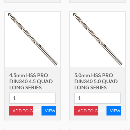
4.5mm HSS PRO
5.0mm HSS PRO
DIN340 4.5 QUAD
DIN340 5.0 QUAD
LONG SERIES
LONG SERIES
ADD TO CART
VIEW
ADD TO CART
VIEW