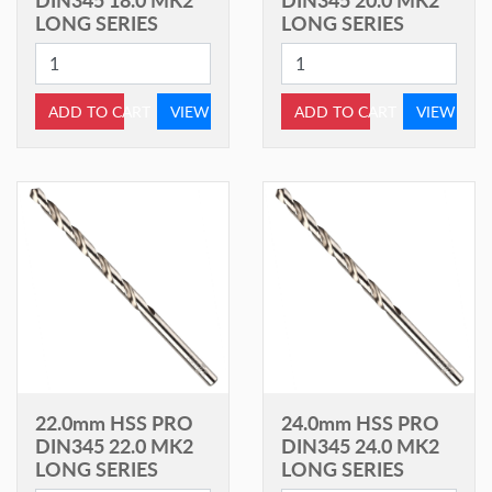
LONG SERIES
LONG SERIES
ADD TO CART
VIEW
ADD TO CART
VIEW
22.0mm HSS PRO
24.0mm HSS PRO
DIN345 22.0 MK2
DIN345 24.0 MK2
LONG SERIES
LONG SERIES