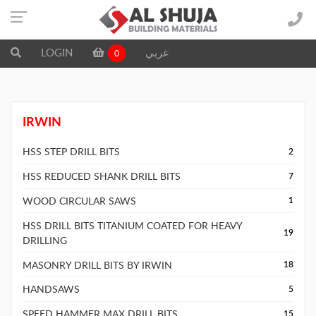
LOGIN
عربي
0
IRWIN
HSS STEP DRILL BITS
2
HSS REDUCED SHANK DRILL BITS
7
WOOD CIRCULAR SAWS
1
HSS DRILL BITS TITANIUM COATED FOR HEAVY
19
DRILLING
MASONRY DRILL BITS BY IRWIN
18
HANDSAWS
5
SPEED HAMMER MAX DRILL BITS
15