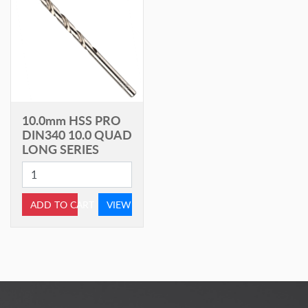
10.0mm HSS PRO
DIN340 10.0 QUAD
LONG SERIES
ADD TO CART
VIEW