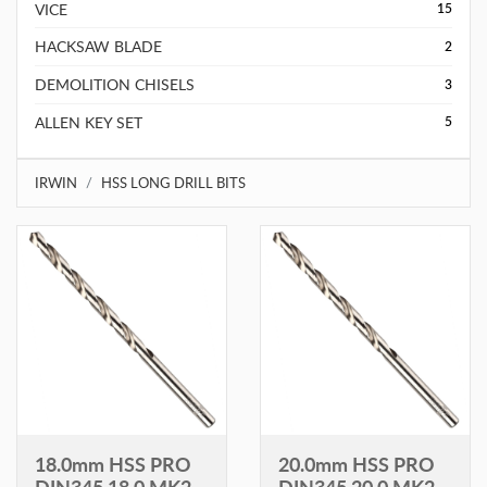
VICE
15
HACKSAW BLADE
2
DEMOLITION CHISELS
3
ALLEN KEY SET
5
IRWIN
HSS LONG DRILL BITS
18.0mm HSS PRO
20.0mm HSS PRO
DIN345 18.0 MK2
DIN345 20.0 MK2