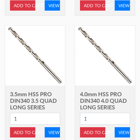
ADD TO CART
VIEW
ADD TO CART
VIEW
3.5mm HSS PRO
4.0mm HSS PRO
DIN340 3.5 QUAD
DIN340 4.0 QUAD
LONG SERIES
LONG SERIES
ADD TO CART
VIEW
ADD TO CART
VIEW