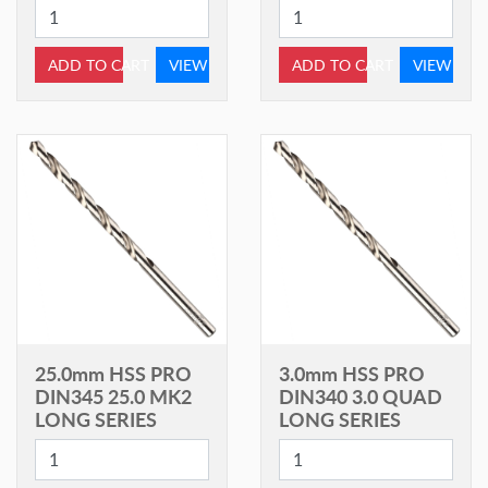
ADD TO CART
VIEW
ADD TO CART
VIEW
25.0mm HSS PRO
3.0mm HSS PRO
DIN345 25.0 MK2
DIN340 3.0 QUAD
LONG SERIES
LONG SERIES