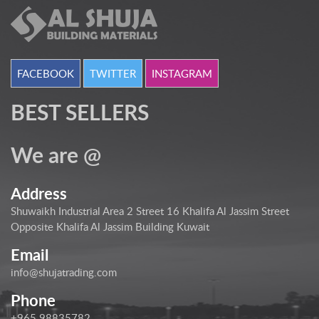
FACEBOOK
TWITTER
INSTAGRAM
BEST SELLERS
We are @
Address
Shuwaikh Industrial Area 2 Street 16 Khalifa Al Jassim Street
Opposite Khalifa Al Jassim Building Kuwait
Email
info@shujatrading.com
Phone
+965 98835782