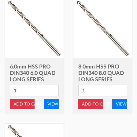
6.0mm HSS PRO
8.0mm HSS PRO
DIN340 6.0 QUAD
DIN340 8.0 QUAD
LONG SERIES
LONG SERIES
ADD TO CART
VIEW
ADD TO CART
VIEW