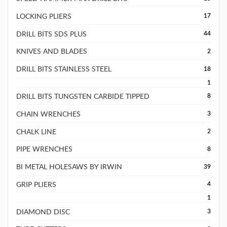
LOCKING PLIERS
17
DRILL BITS SDS PLUS
44
KNIVES AND BLADES
2
DRILL BITS STAINLESS STEEL
18
1
DRILL BITS TUNGSTEN CARBIDE TIPPED
8
CHAIN WRENCHES
3
CHALK LINE
2
PIPE WRENCHES
8
BI METAL HOLESAWS BY IRWIN
39
GRIP PLIERS
4
1
DIAMOND DISC
3