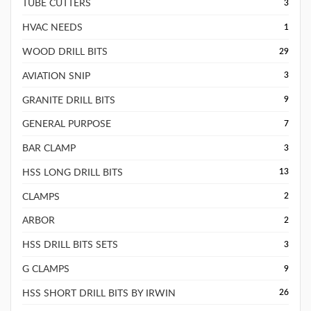
TUBE CUTTERS
3
HVAC NEEDS
1
WOOD DRILL BITS
29
AVIATION SNIP
3
GRANITE DRILL BITS
9
GENERAL PURPOSE
7
BAR CLAMP
3
HSS LONG DRILL BITS
13
CLAMPS
2
ARBOR
2
HSS DRILL BITS SETS
3
G CLAMPS
9
HSS SHORT DRILL BITS BY IRWIN
26