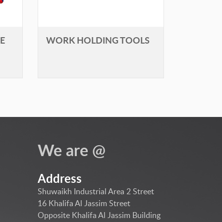
E
WORK HOLDING TOOLS
We are @
Address
Shuwaikh Industrial Area 2 Street
16 Khalifa Al Jassim Street
Opposite Khalifa Al Jassim Building