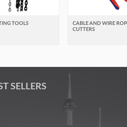
FTING TOOLS
CABLE AND WIRE ROP
CUTTERS
ST SELLERS