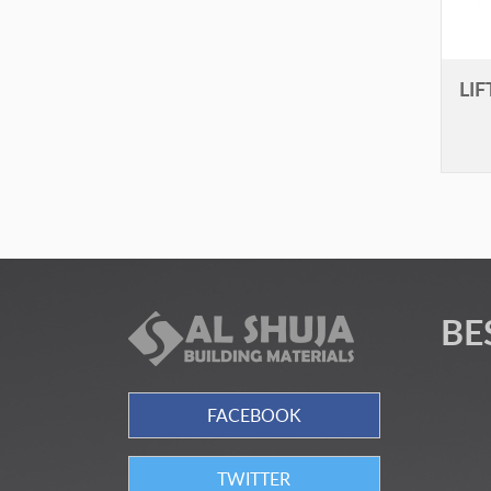
LI
BE
FACEBOOK
TWITTER