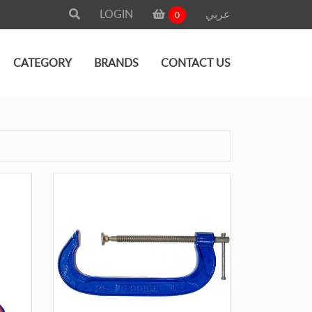
LOGIN
عربي
0
CATEGORY
BRANDS
CONTACT US