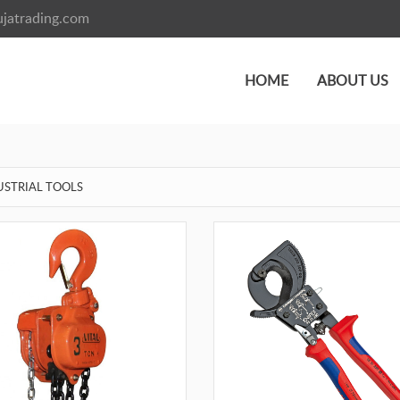
jatrading.com
HOME
ABOUT US
USTRIAL TOOLS