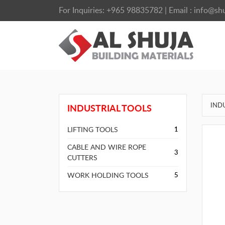
For Inquiries:
+965 98835782
| Email :
info@shu
IND
INDUSTRIAL TOOLS
LIFTING TOOLS
1
CABLE AND WIRE ROPE
3
CUTTERS
WORK HOLDING TOOLS
5