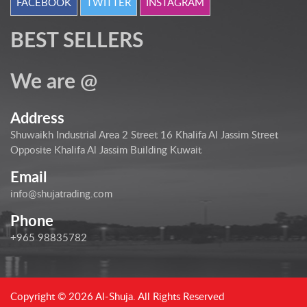
FACEBOOK
TWITTER
INSTAGRAM
BEST SELLERS
We are @
Address
Shuwaikh Industrial Area 2 Street 16 Khalifa Al Jassim Street
Opposite Khalifa Al Jassim Building Kuwait
Email
info@shujatrading.com
Phone
+965 98835782
Copyright © 2026 Al-Shuja. All Rights Reserved