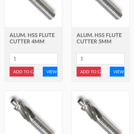
ALUM. HSS FLUTE
ALUM. HSS FLUTE
CUTTER 4MM
CUTTER 5MM
ADD TO CART
VIEW
ADD TO CART
VIEW