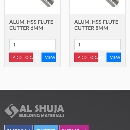
ALUM. HSS FLUTE
ALUM. HSS FLUTE
CUTTER 6MM
CUTTER 8MM
ADD TO CART
VIEW
ADD TO CART
VIEW