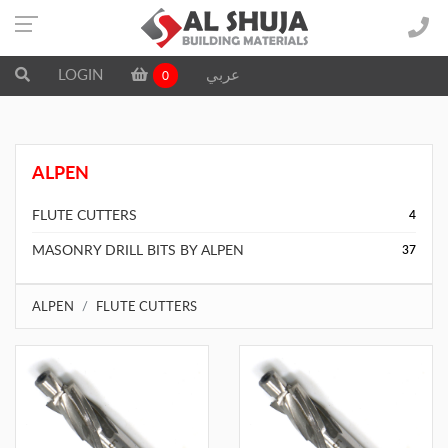
LOGIN
عربي
0
ALPEN
FLUTE CUTTERS
4
MASONRY DRILL BITS BY ALPEN
37
ALPEN
FLUTE CUTTERS