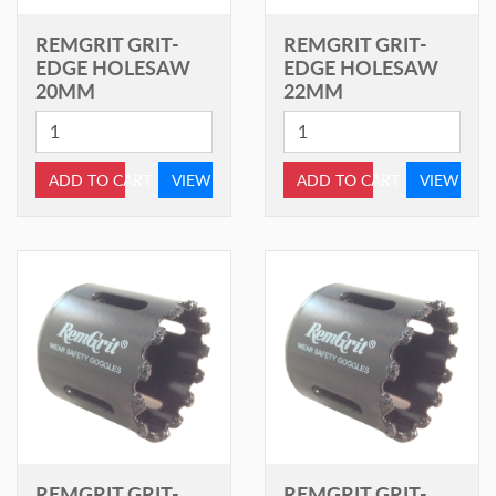
REMGRIT GRIT-
REMGRIT GRIT-
EDGE HOLESAW
EDGE HOLESAW
20MM
22MM
ADD TO CART
VIEW
ADD TO CART
VIEW
REMGRIT GRIT-
REMGRIT GRIT-