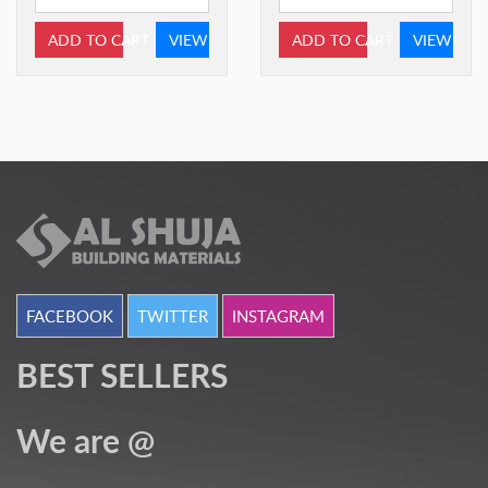
ADD TO CART
VIEW
ADD TO CART
VIEW
FACEBOOK
TWITTER
INSTAGRAM
BEST SELLERS
We are @