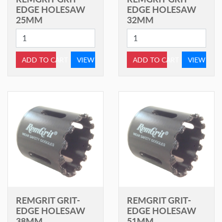
EDGE HOLESAW
EDGE HOLESAW
25MM
32MM
ADD TO CART
VIEW
ADD TO CART
VIEW
REMGRIT GRIT-
REMGRIT GRIT-
EDGE HOLESAW
EDGE HOLESAW
38MM
51MM