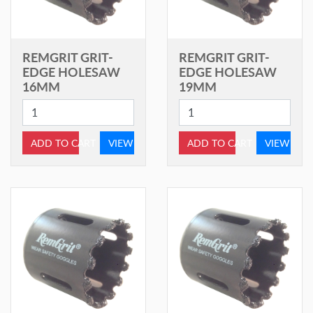
REMGRIT GRIT-
REMGRIT GRIT-
EDGE HOLESAW
EDGE HOLESAW
16MM
19MM
ADD TO CART
VIEW
ADD TO CART
VIEW