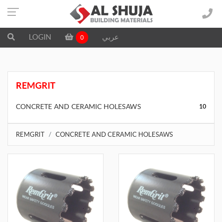
LOGIN
عربي
0
REMGRIT
CONCRETE AND CERAMIC HOLESAWS
10
REMGRIT
CONCRETE AND CERAMIC HOLESAWS