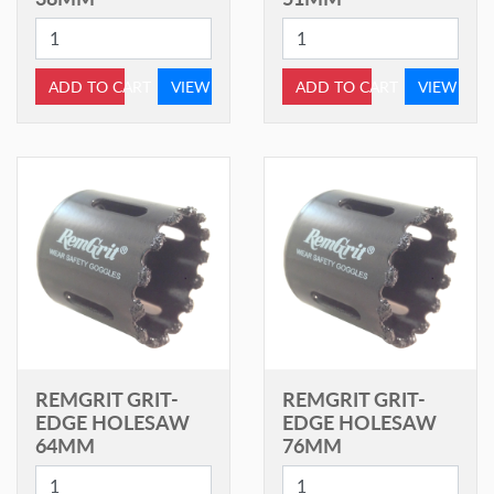
ADD TO CART
VIEW
ADD TO CART
VIEW
REMGRIT GRIT-
REMGRIT GRIT-
EDGE HOLESAW
EDGE HOLESAW
64MM
76MM