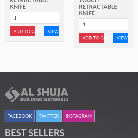
KNIFE
RETRACTABLE
KNIFE
ADD TO CART
VIEW
ADD TO CART
VIEW
FACEBOOK
TWITTER
INSTAGRAM
BEST SELLERS