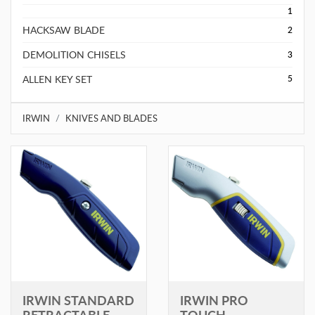
1
HACKSAW BLADE
2
DEMOLITION CHISELS
3
ALLEN KEY SET
5
IRWIN
KNIVES AND BLADES
IRWIN STANDARD
IRWIN PRO
RETRACTABLE
TOUCH