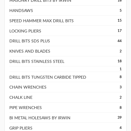
MASONRY DRILL BITS BY IRWIN
18
HANDSAWS
5
SPEED HAMMER MAX DRILL BITS
15
LOCKING PLIERS
17
DRILL BITS SDS PLUS
44
KNIVES AND BLADES
2
DRILL BITS STAINLESS STEEL
18
1
DRILL BITS TUNGSTEN CARBIDE TIPPED
8
CHAIN WRENCHES
3
CHALK LINE
2
PIPE WRENCHES
8
BI METAL HOLESAWS BY IRWIN
39
GRIP PLIERS
4