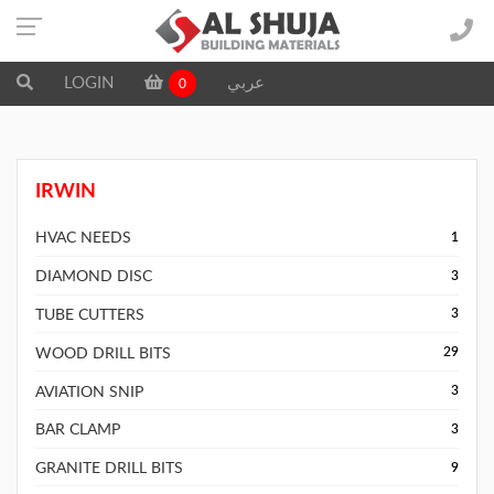
LOGIN
عربي
0
IRWIN
HVAC NEEDS
1
DIAMOND DISC
3
TUBE CUTTERS
3
WOOD DRILL BITS
29
AVIATION SNIP
3
BAR CLAMP
3
GRANITE DRILL BITS
9