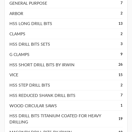
GENERAL PURPOSE
7
ARBOR
2
HSS LONG DRILL BITS
13
CLAMPS
2
HSS DRILL BITS SETS
3
G CLAMPS
9
HSS SHORT DRILL BITS BY IRWIN
26
VICE
15
HSS STEP DRILL BITS
2
HSS REDUCED SHANK DRILL BITS
7
WOOD CIRCULAR SAWS
1
HSS DRILL BITS TITANIUM COATED FOR HEAVY
19
DRILLING