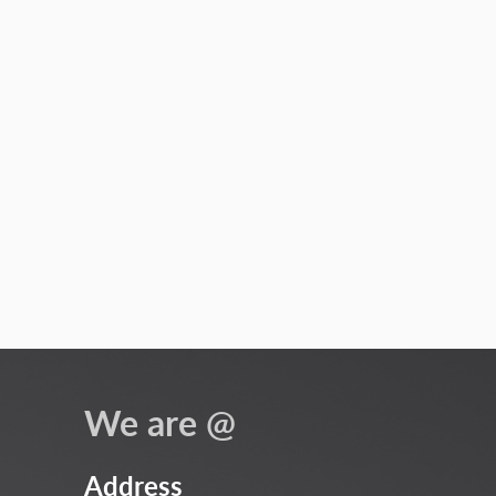
We are @
Address