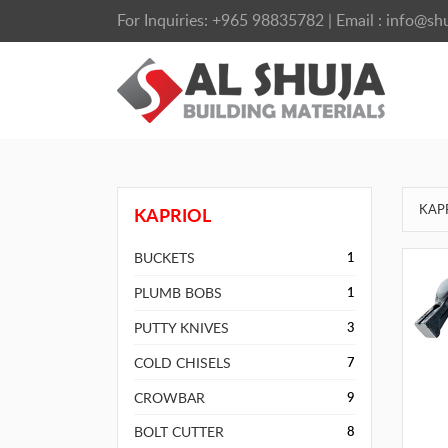
For Inquiries:
+965 98835782
| Email :
info@shu
KAP
KAPRIOL
BUCKETS
1
PLUMB BOBS
1
PUTTY KNIVES
3
COLD CHISELS
7
CROWBAR
9
BOLT CUTTER
8