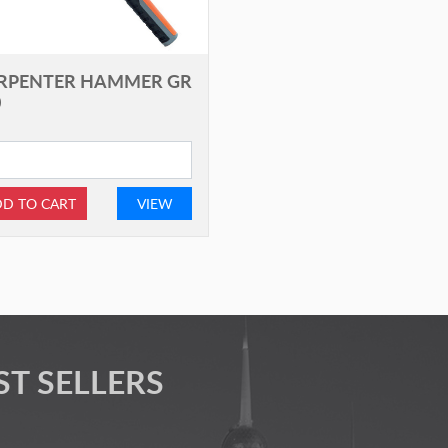
RPENTER HAMMER GR
0
D TO CART
VIEW
ST SELLERS