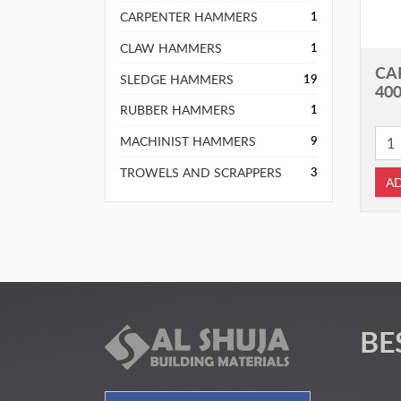
CARPENTER HAMMERS
1
CLAW HAMMERS
1
CA
SLEDGE HAMMERS
19
40
RUBBER HAMMERS
1
MACHINIST HAMMERS
9
TROWELS AND SCRAPPERS
3
AD
BE