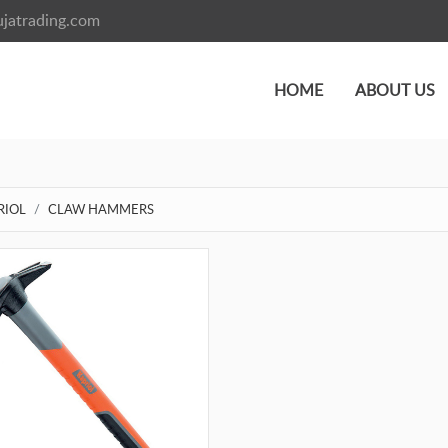
jatrading.com
HOME
ABOUT US
RIOL
CLAW HAMMERS