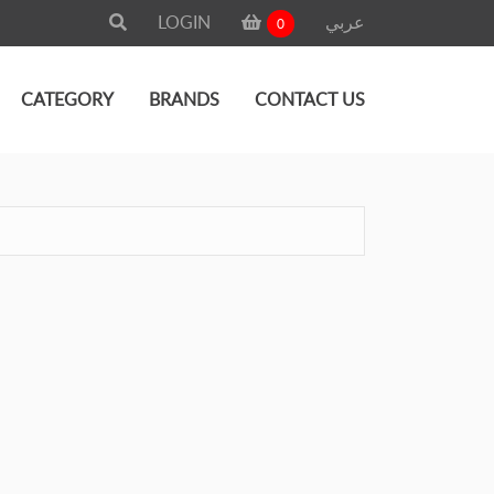
LOGIN
عربي
0
CATEGORY
BRANDS
CONTACT US