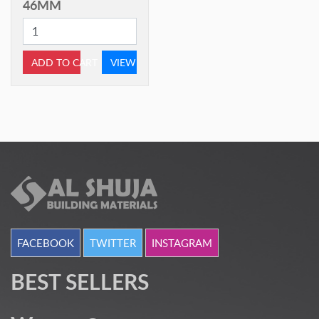
46MM
ADD TO CART
VIEW
FACEBOOK
TWITTER
INSTAGRAM
BEST SELLERS