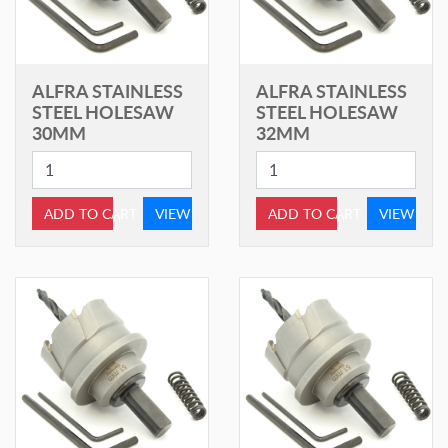
ALFRA STAINLESS
ALFRA STAINLESS
STEEL HOLESAW
STEEL HOLESAW
30MM
32MM
ADD TO CART
VIEW
ADD TO CART
VIEW