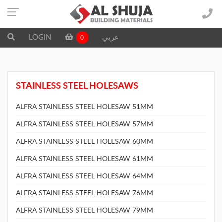
LOGIN
عربي
0
STAINLESS STEEL HOLESAWS
ALFRA STAINLESS STEEL HOLESAW 51MM
ALFRA STAINLESS STEEL HOLESAW 57MM
ALFRA STAINLESS STEEL HOLESAW 60MM
ALFRA STAINLESS STEEL HOLESAW 61MM
ALFRA STAINLESS STEEL HOLESAW 64MM
ALFRA STAINLESS STEEL HOLESAW 76MM
ALFRA STAINLESS STEEL HOLESAW 79MM