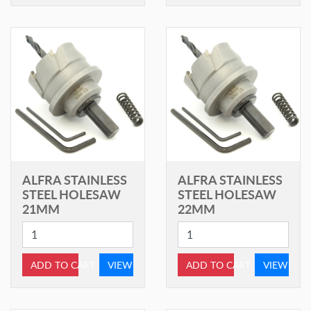
ALFRA STAINLESS
ALFRA STAINLESS
STEEL HOLESAW
STEEL HOLESAW
21MM
22MM
ADD TO CART
VIEW
ADD TO CART
VIEW