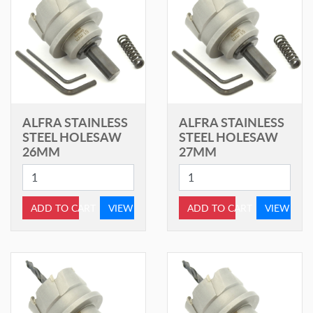
ALFRA STAINLESS
ALFRA STAINLESS
STEEL HOLESAW
STEEL HOLESAW
26MM
27MM
ADD TO CART
VIEW
ADD TO CART
VIEW