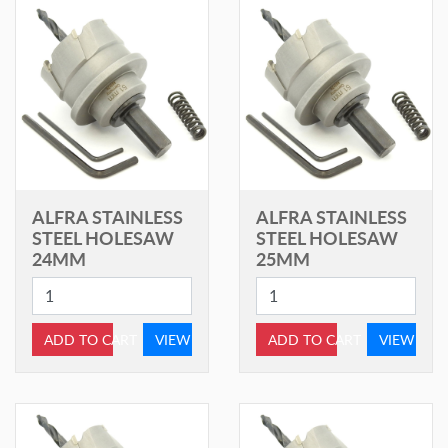
ALFRA STAINLESS
ALFRA STAINLESS
STEEL HOLESAW
STEEL HOLESAW
24MM
25MM
ADD TO CART
VIEW
ADD TO CART
VIEW