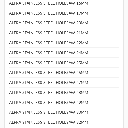
ALFRA STAINLESS STEEL HOLESAW 16MM
ALFRA STAINLESS STEEL HOLESAW 19MM
ALFRA STAINLESS STEEL HOLESAW 20MM
ALFRA STAINLESS STEEL HOLESAW 21MM
ALFRA STAINLESS STEEL HOLESAW 22MM
ALFRA STAINLESS STEEL HOLESAW 24MM
ALFRA STAINLESS STEEL HOLESAW 25MM
ALFRA STAINLESS STEEL HOLESAW 26MM
ALFRA STAINLESS STEEL HOLESAW 27MM
ALFRA STAINLESS STEEL HOLESAW 28MM
ALFRA STAINLESS STEEL HOLESAW 29MM
ALFRA STAINLESS STEEL HOLESAW 30MM
ALFRA STAINLESS STEEL HOLESAW 32MM