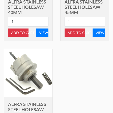
ALFRA STAINLESS
ALFRA STAINLESS
STEEL HOLESAW
STEEL HOLESAW
40MM
45MM
ADD TO CART
VIEW
ADD TO CART
VIEW
ALFRA STAINLESS
STEEL HOLESAW