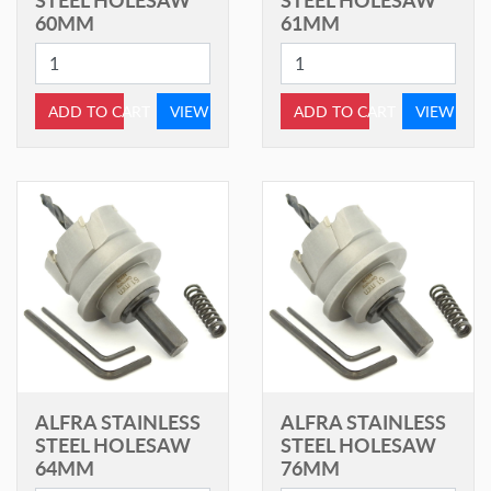
60MM
61MM
ADD TO CART
VIEW
ADD TO CART
VIEW
ALFRA STAINLESS
ALFRA STAINLESS
STEEL HOLESAW
STEEL HOLESAW
64MM
76MM