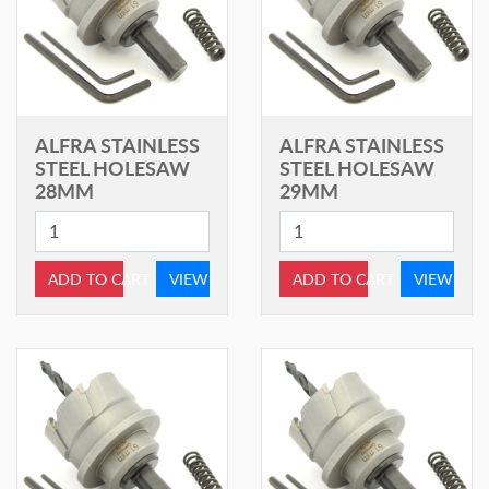
ALFRA STAINLESS
ALFRA STAINLESS
STEEL HOLESAW
STEEL HOLESAW
28MM
29MM
ADD TO CART
VIEW
ADD TO CART
VIEW