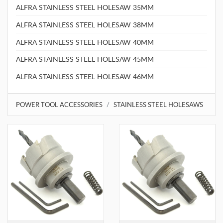
ALFRA STAINLESS STEEL HOLESAW 35MM
ALFRA STAINLESS STEEL HOLESAW 38MM
ALFRA STAINLESS STEEL HOLESAW 40MM
ALFRA STAINLESS STEEL HOLESAW 45MM
ALFRA STAINLESS STEEL HOLESAW 46MM
POWER TOOL ACCESSORIES
STAINLESS STEEL HOLESAWS