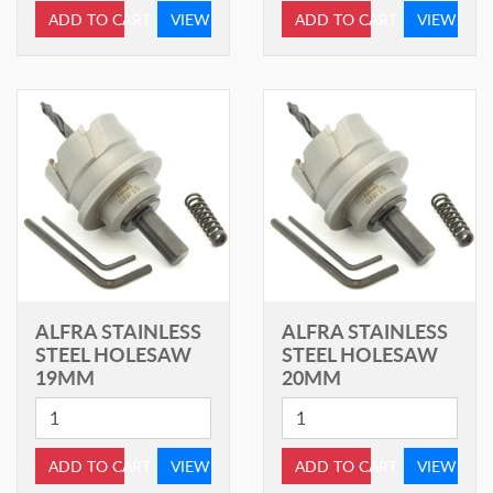
ADD TO CART
VIEW
ADD TO CART
VIEW
ALFRA STAINLESS
ALFRA STAINLESS
STEEL HOLESAW
STEEL HOLESAW
19MM
20MM
ADD TO CART
VIEW
ADD TO CART
VIEW