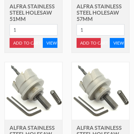
ALFRA STAINLESS
ALFRA STAINLESS
STEEL HOLESAW
STEEL HOLESAW
51MM
57MM
ADD TO CART
VIEW
ADD TO CART
VIEW
ALFRA STAINLESS
ALFRA STAINLESS
STEEL HOLESAW
STEEL HOLESAW