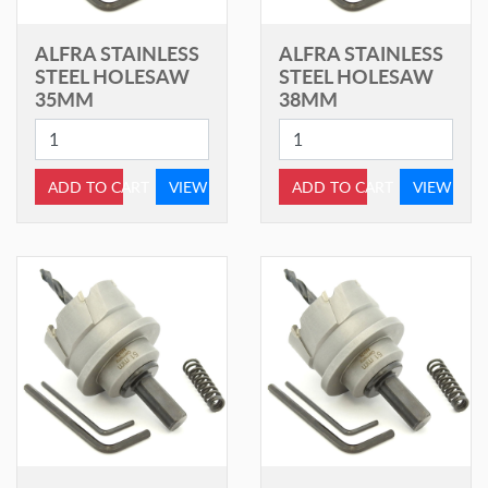
ALFRA STAINLESS
ALFRA STAINLESS
STEEL HOLESAW
STEEL HOLESAW
35MM
38MM
ADD TO CART
VIEW
ADD TO CART
VIEW