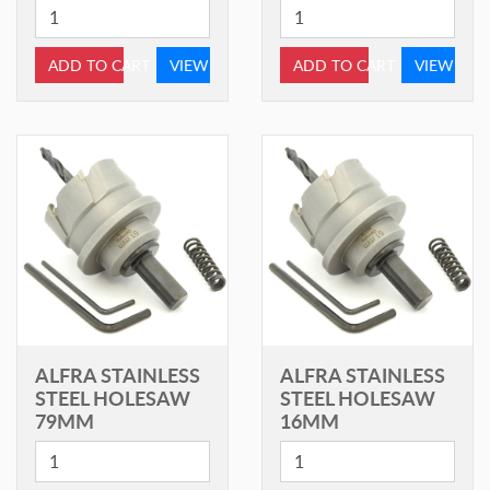
ADD TO CART
VIEW
ADD TO CART
VIEW
ALFRA STAINLESS
ALFRA STAINLESS
STEEL HOLESAW
STEEL HOLESAW
79MM
16MM