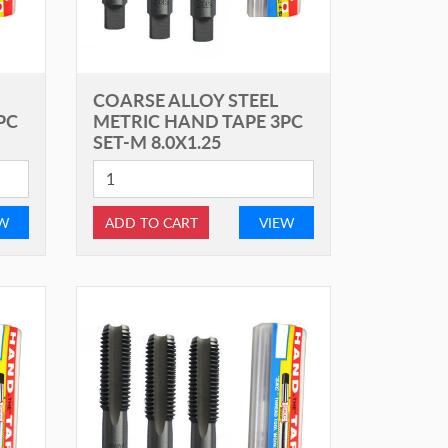
COARSE ALLOY STEEL
PC
METRIC HAND TAPE 3PC
SET-M 8.0X1.25
EW
ADD TO CART
VIEW