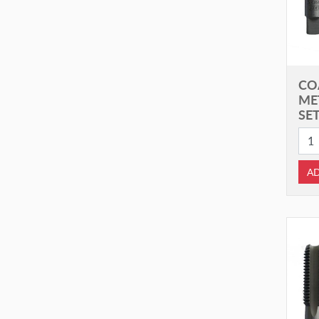
CO
ME
SET
AD