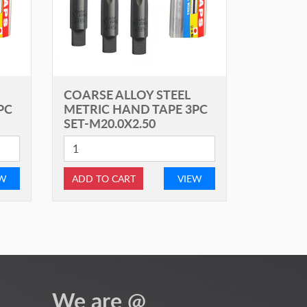
COARSE ALLOY STEEL
PC
METRIC HAND TAPE 3PC
SET-M20.0X2.50
EW
ADD TO CART
VIEW
We are @