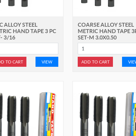
C ALLOY STEEL
COARSE ALLOY STEEL
TRIC HAND TAPE 3 PC
METRIC HAND TAPE 3
- 3/16
SET-M 3.0X0.50
D TO CART
VIEW
ADD TO CART
VI