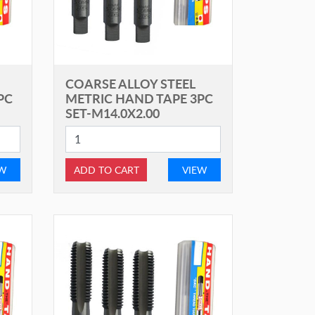
COARSE ALLOY STEEL
PC
METRIC HAND TAPE 3PC
SET-M14.0X2.00
EW
ADD TO CART
VIEW