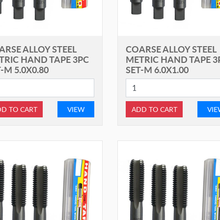
ARSE ALLOY STEEL
COARSE ALLOY STEEL
TRIC HAND TAPE 3PC
METRIC HAND TAPE 3
-M 5.0X0.80
SET-M 6.0X1.00
D TO CART
VIEW
ADD TO CART
VI