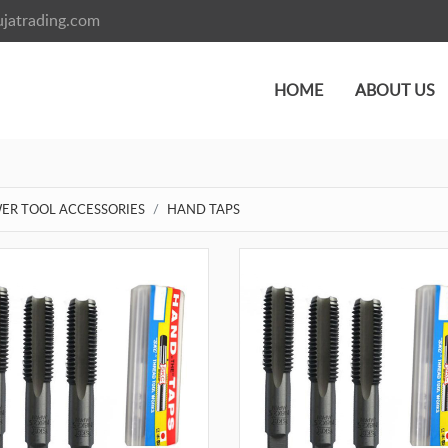
jatrading.com
HOME
ABOUT US
ER TOOL ACCESSORIES
HAND TAPS