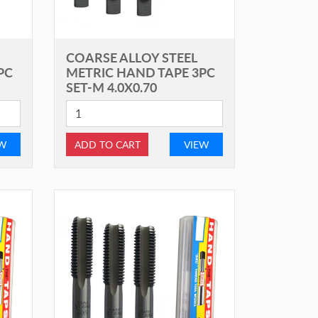
COARSE ALLOY STEEL
PC
METRIC HAND TAPE 3PC
SET-M 4.0X0.70
EW
ADD TO CART
VIEW