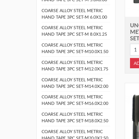
COARSE ALLOY STEEL METRIC
HAND TAPE 3PC SET-M 6.0X1.00
UN
COARSE ALLOY STEEL METRIC
ME
HAND TAPE 3PC SET-M 8.0X1.25
SET
COARSE ALLOY STEEL METRIC
HAND TAPE 3PC SET-M10.0X1.50
COARSE ALLOY STEEL METRIC
AD
HAND TAPE 3PC SET-M12.0X1.75
COARSE ALLOY STEEL METRIC
HAND TAPE 3PC SET-M14.0X2.00
COARSE ALLOY STEEL METRIC
HAND TAPE 3PC SET-M16.0X2.00
COARSE ALLOY STEEL METRIC
HAND TAPE 3PC SET-M18.0X2.50
COARSE ALLOY STEEL METRIC
HAND TAPE 3PC SET-M20.0X2.50