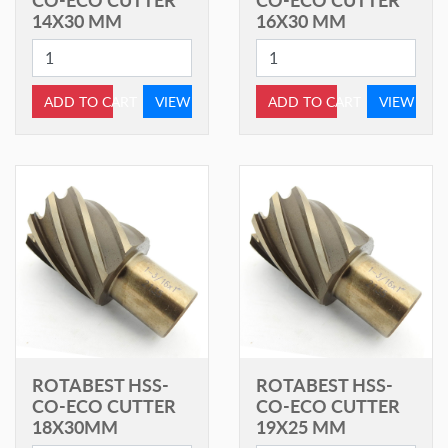
14X30 MM
16X30 MM
ADD TO CART
VIEW
ADD TO CART
VIEW
ROTABEST HSS-
ROTABEST HSS-
CO-ECO CUTTER
CO-ECO CUTTER
18X30MM
19X25 MM