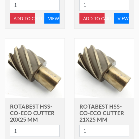
ADD TO CART
VIEW
ADD TO CART
VIEW
ROTABEST HSS-
ROTABEST HSS-
CO-ECO CUTTER
CO-ECO CUTTER
20X25 MM
21X25 MM