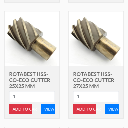
ROTABEST HSS-
ROTABEST HSS-
CO-ECO CUTTER
CO-ECO CUTTER
25X25 MM
27X25 MM
ADD TO CART
VIEW
ADD TO CART
VIEW