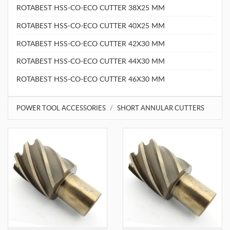
ROTABEST HSS-CO-ECO CUTTER 38X25 MM
ROTABEST HSS-CO-ECO CUTTER 40X25 MM
ROTABEST HSS-CO-ECO CUTTER 42X30 MM
ROTABEST HSS-CO-ECO CUTTER 44X30 MM
ROTABEST HSS-CO-ECO CUTTER 46X30 MM
POWER TOOL ACCESSORIES
SHORT ANNULAR CUTTERS