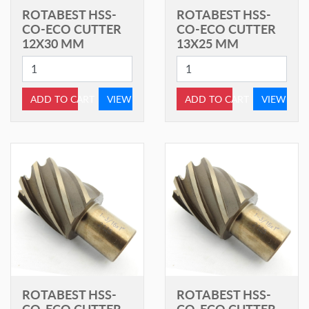
ROTABEST HSS-
ROTABEST HSS-
CO-ECO CUTTER
CO-ECO CUTTER
12X30 MM
13X25 MM
ADD TO CART
VIEW
ADD TO CART
VIEW
ROTABEST HSS-
ROTABEST HSS-
CO-ECO CUTTER
CO-ECO CUTTER