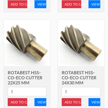
ADD TO CART
VIEW
ADD TO CART
VIEW
ROTABEST HSS-
ROTABEST HSS-
CO-ECO CUTTER
CO-ECO CUTTER
22X25 MM
24X30 MM
ADD TO CART
VIEW
ADD TO CART
VIEW