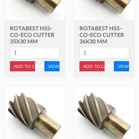
ROTABEST HSS-
ROTABEST HSS-
CO-ECO CUTTER
CO-ECO CUTTER
35X30 MM
36X30 MM
ADD TO CART
VIEW
ADD TO CART
VIEW