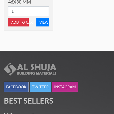
46X30 MM
ADD TO CART
VIEW
FACEBOOK
TWITTER
INSTAGRAM
BEST SELLERS