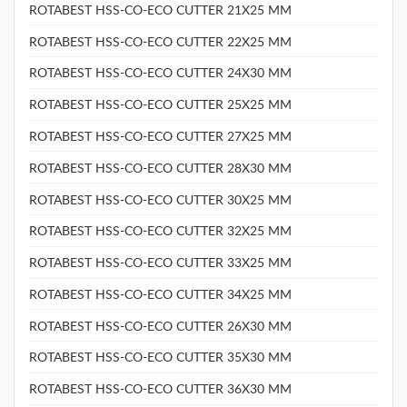
ROTABEST HSS-CO-ECO CUTTER 21X25 MM
ROTABEST HSS-CO-ECO CUTTER 22X25 MM
ROTABEST HSS-CO-ECO CUTTER 24X30 MM
ROTABEST HSS-CO-ECO CUTTER 25X25 MM
ROTABEST HSS-CO-ECO CUTTER 27X25 MM
ROTABEST HSS-CO-ECO CUTTER 28X30 MM
ROTABEST HSS-CO-ECO CUTTER 30X25 MM
ROTABEST HSS-CO-ECO CUTTER 32X25 MM
ROTABEST HSS-CO-ECO CUTTER 33X25 MM
ROTABEST HSS-CO-ECO CUTTER 34X25 MM
ROTABEST HSS-CO-ECO CUTTER 26X30 MM
ROTABEST HSS-CO-ECO CUTTER 35X30 MM
ROTABEST HSS-CO-ECO CUTTER 36X30 MM