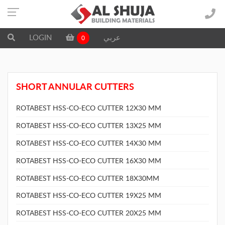
LOGIN
عربي
0
SHORT ANNULAR CUTTERS
ROTABEST HSS-CO-ECO CUTTER 12X30 MM
ROTABEST HSS-CO-ECO CUTTER 13X25 MM
ROTABEST HSS-CO-ECO CUTTER 14X30 MM
ROTABEST HSS-CO-ECO CUTTER 16X30 MM
ROTABEST HSS-CO-ECO CUTTER 18X30MM
ROTABEST HSS-CO-ECO CUTTER 19X25 MM
ROTABEST HSS-CO-ECO CUTTER 20X25 MM