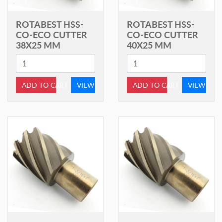
ROTABEST HSS-
ROTABEST HSS-
CO-ECO CUTTER
CO-ECO CUTTER
38X25 MM
40X25 MM
ADD TO CART
VIEW
ADD TO CART
VIEW