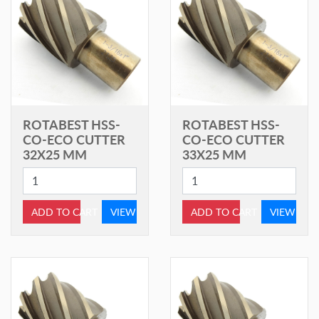
ROTABEST HSS-
ROTABEST HSS-
CO-ECO CUTTER
CO-ECO CUTTER
32X25 MM
33X25 MM
ADD TO CART
VIEW
ADD TO CART
VIEW