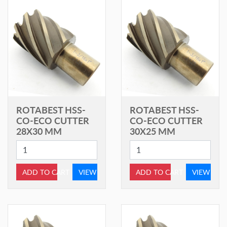
ROTABEST HSS-
ROTABEST HSS-
CO-ECO CUTTER
CO-ECO CUTTER
28X30 MM
30X25 MM
ADD TO CART
VIEW
ADD TO CART
VIEW