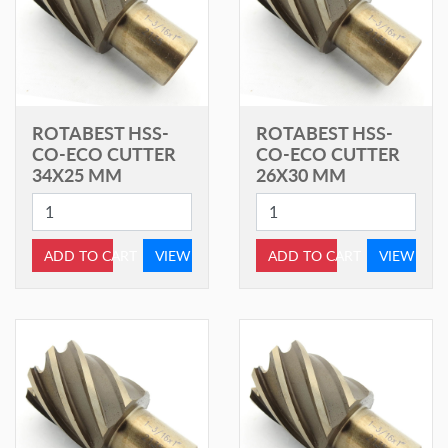
ROTABEST HSS-
ROTABEST HSS-
CO-ECO CUTTER
CO-ECO CUTTER
34X25 MM
26X30 MM
ADD TO CART
VIEW
ADD TO CART
VIEW