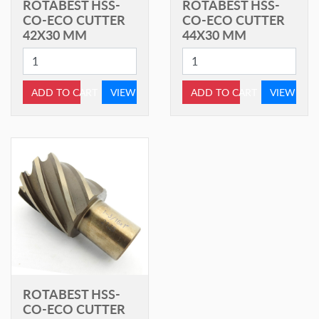
ROTABEST HSS-
ROTABEST HSS-
CO-ECO CUTTER
CO-ECO CUTTER
42X30 MM
44X30 MM
ADD TO CART
VIEW
ADD TO CART
VIEW
ROTABEST HSS-
CO-ECO CUTTER