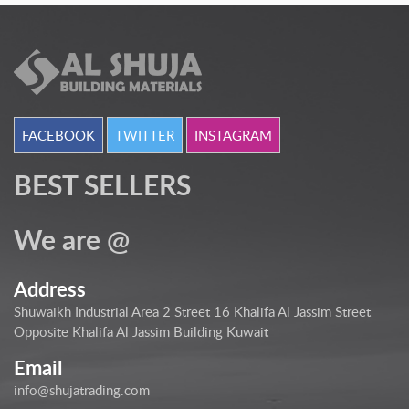
FACEBOOK
TWITTER
INSTAGRAM
BEST SELLERS
We are @
Address
Shuwaikh Industrial Area 2 Street 16 Khalifa Al Jassim Street
Opposite Khalifa Al Jassim Building Kuwait
Email
info@shujatrading.com