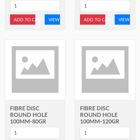
ADD TO CART
VIEW
ADD TO CART
VIEW
FIBRE DISC
FIBRE DISC
ROUND HOLE
ROUND HOLE
100MM-80GR
100MM-120GR