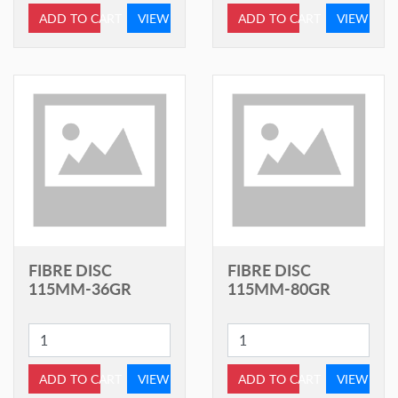
ADD TO CART
VIEW
ADD TO CART
VIEW
FIBRE DISC
FIBRE DISC
115MM-36GR
115MM-80GR
ADD TO CART
VIEW
ADD TO CART
VIEW