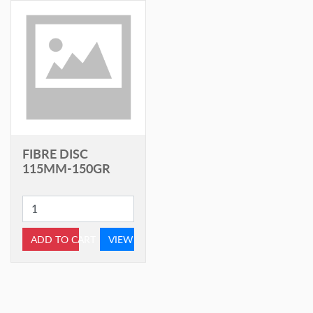
FIBRE DISC
115MM-150GR
ADD TO CART
VIEW