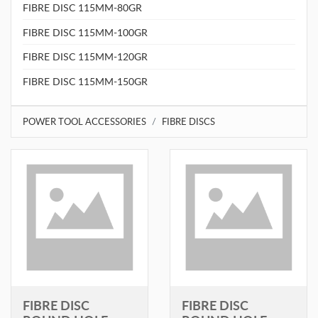
FIBRE DISC 115MM-80GR
FIBRE DISC 115MM-100GR
FIBRE DISC 115MM-120GR
FIBRE DISC 115MM-150GR
POWER TOOL ACCESSORIES
FIBRE DISCS
FIBRE DISC
FIBRE DISC