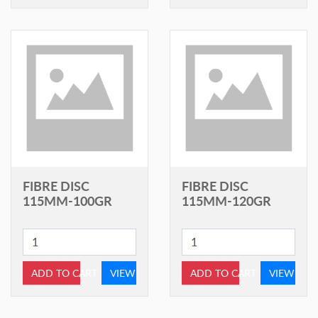
FIBRE DISC
FIBRE DISC
115MM-100GR
115MM-120GR
ADD TO CART
VIEW
ADD TO CART
VIEW