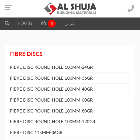
LOGIN
عربي
0
FIBRE DISCS
FIBRE DISC ROUND HOLE 100MM-24GR
FIBRE DISC ROUND HOLE 100MM-36GR
FIBRE DISC ROUND HOLE 100MM-40GR
FIBRE DISC ROUND HOLE 100MM-60GR
FIBRE DISC ROUND HOLE 100MM-80GR
FIBRE DISC ROUND HOLE 100MM-120GR
FIBRE DISC 115MM-36GR