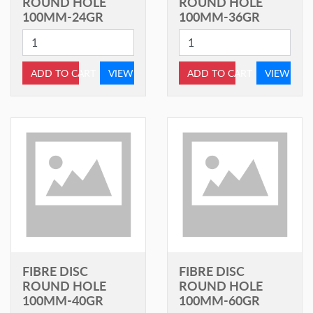
ROUND HOLE
ROUND HOLE
100MM-24GR
100MM-36GR
ADD TO CART
VIEW
ADD TO CART
VIEW
FIBRE DISC
FIBRE DISC
ROUND HOLE
ROUND HOLE
100MM-40GR
100MM-60GR