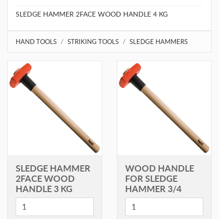
SLEDGE HAMMER 2FACE WOOD HANDLE 4 KG
HAND TOOLS
STRIKING TOOLS
SLEDGE HAMMERS
SLEDGE HAMMER
WOOD HANDLE
2FACE WOOD
FOR SLEDGE
HANDLE 3 KG
HAMMER 3/4