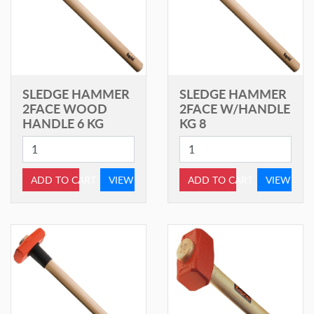
SLEDGE HAMMER
SLEDGE HAMMER
2FACE WOOD
2FACE W/HANDLE
HANDLE 6 KG
KG 8
ADD TO CART
VIEW
ADD TO CART
VIEW