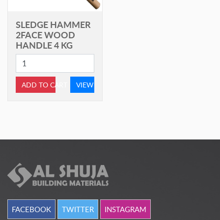
SLEDGE HAMMER
2FACE WOOD
HANDLE 4 KG
ADD TO CART
VIEW
FACEBOOK
TWITTER
INSTAGRAM