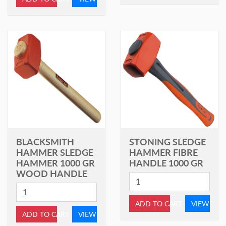
BLACKSMITH
STONING SLEDGE
HAMMER SLEDGE
HAMMER FIBRE
HAMMER 1000 GR
HANDLE 1000 GR
WOOD HANDLE
ADD TO CART
VIEW
ADD TO CART
VIEW