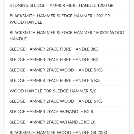
STONING SLEDGE HAMMER FIBRE HANDLE 1200 GR
BLACKSMITH HAMMER SLEDGE HAMMER 1200 GR
WOOD HANDLE
BLACKSMITH HAMMER SLEDGE HAMMER 1500GR WOOD
HANDLE
SLEDGE HAMMER 2FACE FIBRE HANDLE 3KG
SLEDGE HAMMER 2FACE FIBRE HANDLE 4KG
SLEDGE HAMMER 2FACE WOOD HANDLE 5 KG
SLEDGE HAMMER 2FACE FIBRE HANDLE 5 KG
WOOD HANDLE FOR SLEDGE HAMMER 5/6
SLEDGE HAMMER 2FACE WOOD HANDLE 6 KG
SLEDGE HAMMER 2FACE W/HANDLE KG 8
SLEDGE HAMMER 2FACE W/HANDLE KG 10
BLACKSMITH HAMMER WOOD HANDLE GR 2000