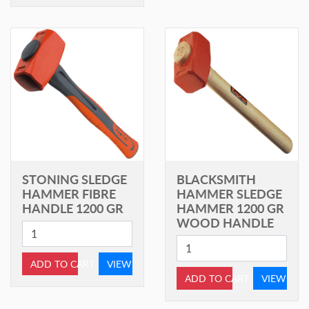
STONING SLEDGE
BLACKSMITH
HAMMER FIBRE
HAMMER SLEDGE
HANDLE 1200 GR
HAMMER 1200 GR
WOOD HANDLE
ADD TO CART
VIEW
ADD TO CART
VIEW