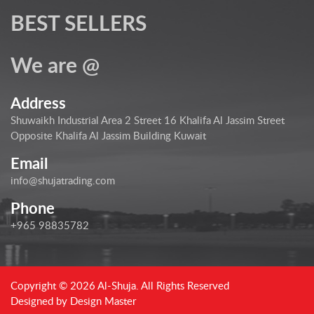
BEST SELLERS
We are @
Address
Shuwaikh Industrial Area 2 Street 16 Khalifa Al Jassim Street
Opposite Khalifa Al Jassim Building Kuwait
Email
info@shujatrading.com
Phone
+965 98835782
Copyright © 2026 Al-Shuja. All Rights Reserved
Designed by
Design Master