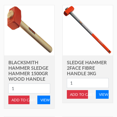
BLACKSMITH
SLEDGE HAMMER
HAMMER SLEDGE
2FACE FIBRE
HAMMER 1500GR
HANDLE 3KG
WOOD HANDLE
ADD TO CART
VIEW
ADD TO CART
VIEW