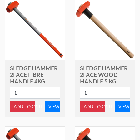
SLEDGE HAMMER
SLEDGE HAMMER
2FACE FIBRE
2FACE WOOD
HANDLE 4KG
HANDLE 5 KG
ADD TO CART
VIEW
ADD TO CART
VIEW