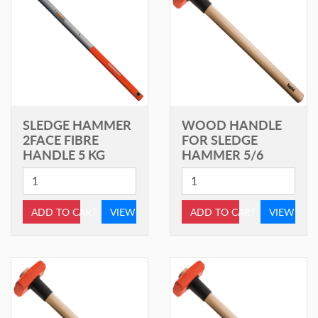
SLEDGE HAMMER
WOOD HANDLE
2FACE FIBRE
FOR SLEDGE
HANDLE 5 KG
HAMMER 5/6
ADD TO CART
VIEW
ADD TO CART
VIEW