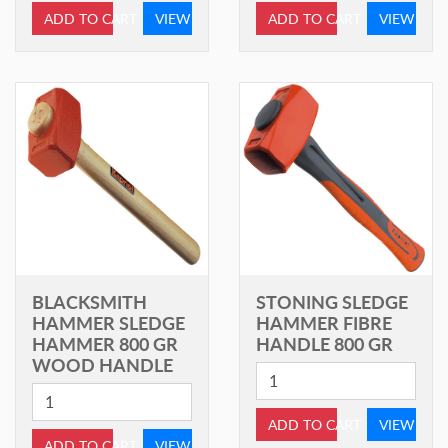
ADD TO CART
VIEW
ADD TO CART
VIEW
BLACKSMITH
STONING SLEDGE
HAMMER SLEDGE
HAMMER FIBRE
HAMMER 800 GR
HANDLE 800 GR
WOOD HANDLE
ADD TO CART
VIEW
ADD TO CART
VIEW