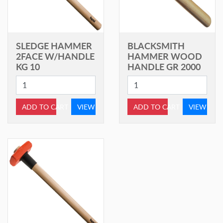
SLEDGE HAMMER
BLACKSMITH
2FACE W/HANDLE
HAMMER WOOD
KG 10
HANDLE GR 2000
ADD TO CART
VIEW
ADD TO CART
VIEW