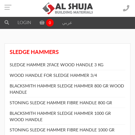
LOGIN
عربي
0
SLEDGE HAMMERS
SLEDGE HAMMER 2FACE WOOD HANDLE 3 KG
WOOD HANDLE FOR SLEDGE HAMMER 3/4
BLACKSMITH HAMMER SLEDGE HAMMER 800 GR WOOD
HANDLE
STONING SLEDGE HAMMER FIBRE HANDLE 800 GR
BLACKSMITH HAMMER SLEDGE HAMMER 1000 GR
WOOD HANDLE
STONING SLEDGE HAMMER FIBRE HANDLE 1000 GR