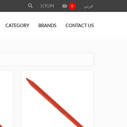
LOGIN
عربي
0
CATEGORY
BRANDS
CONTACT US