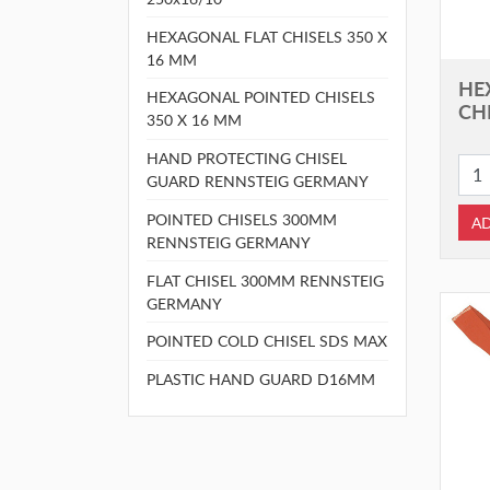
HEXAGONAL FLAT CHISELS 350 X
16 MM
HE
HEXAGONAL POINTED CHISELS
CHI
350 X 16 MM
HAND PROTECTING CHISEL
GUARD RENNSTEIG GERMANY
POINTED CHISELS 300MM
AD
RENNSTEIG GERMANY
FLAT CHISEL 300MM RENNSTEIG
GERMANY
POINTED COLD CHISEL SDS MAX
PLASTIC HAND GUARD D16MM