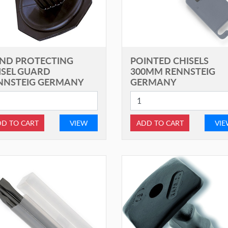
ND PROTECTING
POINTED CHISELS
ISEL GUARD
300MM RENNSTEIG
NNSTEIG GERMANY
GERMANY
D TO CART
VIEW
ADD TO CART
VI