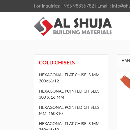
For Inquiries:
+965 98835782
| Email :
info@shu
HAN
COLD CHISELS
HEXAGONAL FLAT CHISELS MM.
300x16/12
HEXAGONAL POINTED CHISELS
300 X 16 MM
HEXAGONAL POINTED CHISELS
MM. 150X10
HEXAGONAL FLAT CHISELS MM.
250x16/10