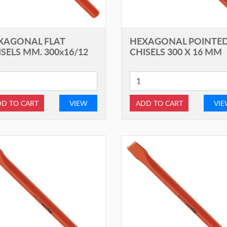
XAGONAL FLAT
HEXAGONAL POINTE
SELS MM. 300x16/12
CHISELS 300 X 16 MM
D TO CART
VIEW
ADD TO CART
VI