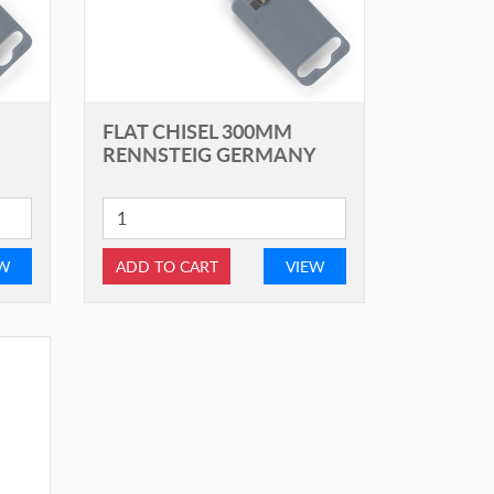
FLAT CHISEL 300MM
RENNSTEIG GERMANY
EW
ADD TO CART
VIEW