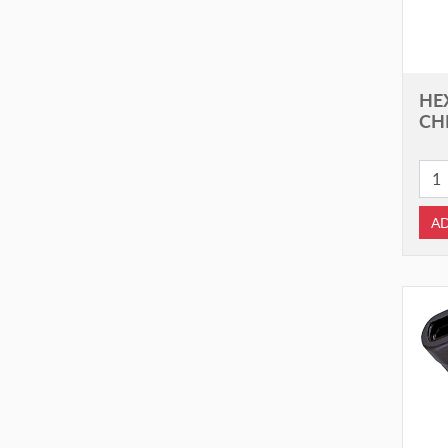
HE
CHI
AD