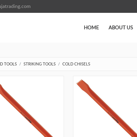
jatrading.com
HOME
ABOUT US
D TOOLS
STRIKING TOOLS
COLD CHISELS