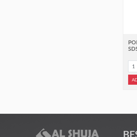
PO
SD
AD
BE