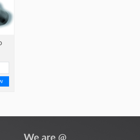
D
EW
We are @