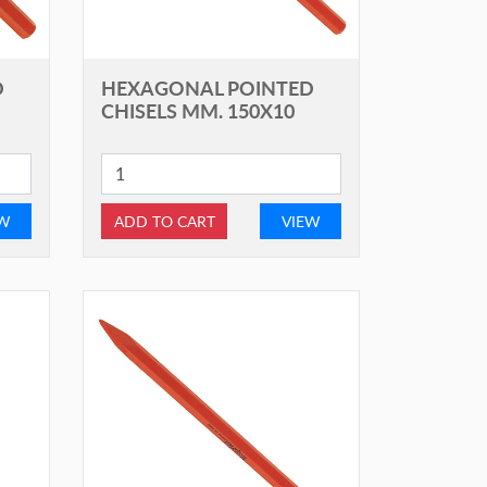
D
HEXAGONAL POINTED
CHISELS MM. 150X10
EW
ADD TO CART
VIEW