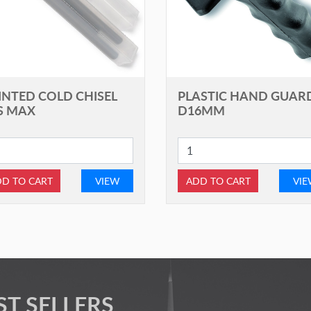
INTED COLD CHISEL
PLASTIC HAND GUAR
S MAX
D16MM
D TO CART
VIEW
ADD TO CART
VI
ST SELLERS