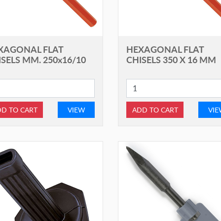
XAGONAL FLAT
HEXAGONAL FLAT
SELS MM. 250x16/10
CHISELS 350 X 16 MM
D TO CART
VIEW
ADD TO CART
VI