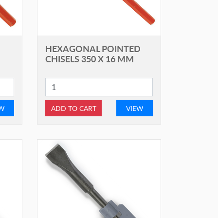
HEXAGONAL POINTED
CHISELS 350 X 16 MM
EW
ADD TO CART
VIEW