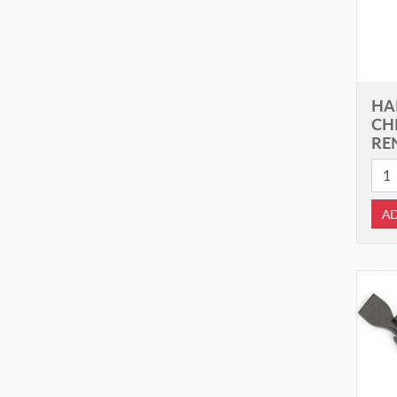
HA
CH
RE
AD