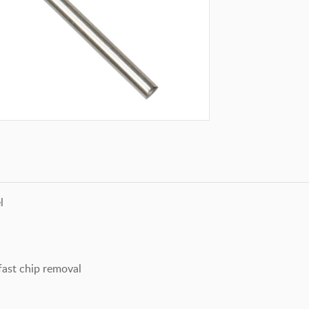
l
ast chip removal