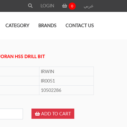
LOGIN
عربي
0
CATEGORY
BRANDS
CONTACT US
JORAN HSS DRILL BIT
IRWIN
IR0051
10502286
ADD TO CART