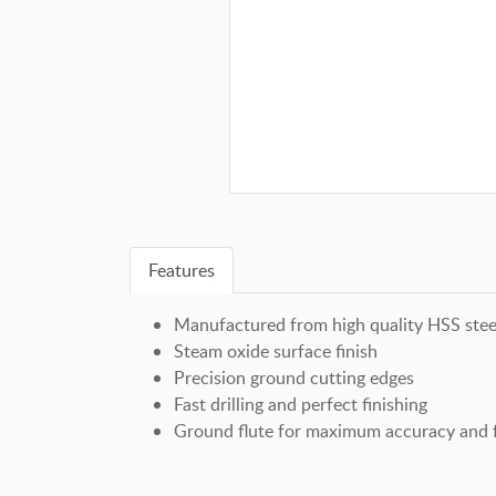
Features
Manufactured from high quality HSS stee
Steam oxide surface finish
Precision ground cutting edges
Fast drilling and perfect finishing
Ground flute for maximum accuracy and f