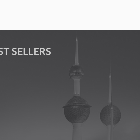
ST SELLERS