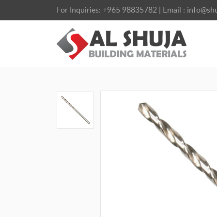
For Inquiries:
+965 98835782
| Email :
info@shu