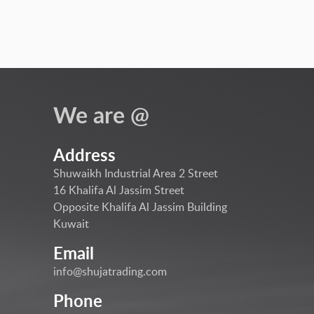
We are @
Address
Shuwaikh Industrial Area 2 Street
16 Khalifa Al Jassim Street
Opposite Khalifa Al Jassim Building
Kuwait
Email
info@shujatrading.com
Phone