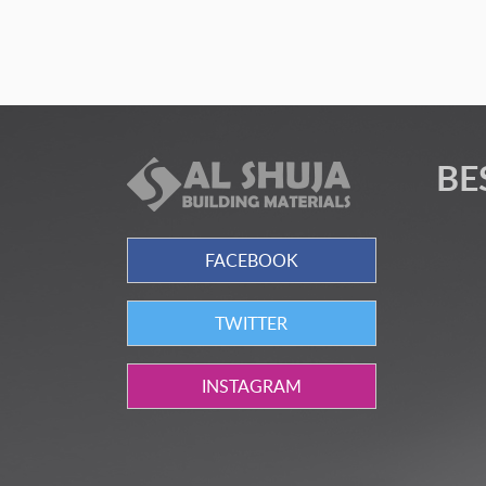
BE
FACEBOOK
TWITTER
INSTAGRAM