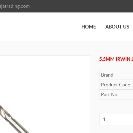
jatrading.com
HOME
ABOUT US
5.5MM IRWIN 
Brand
Product Code
Part No.