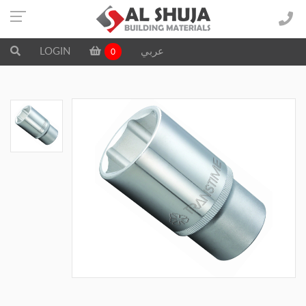
LOGIN
عربي
0