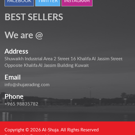
FACEBOOK
TWITTER
INSTAGRAM
BEST SELLERS
We are @
Address
Shuwaikh Industrial Area 2 Street 16 Khalifa Al Jassim Street
Opposite Khalifa Al Jassim Building Kuwait
Email
info@shujatrading.com
Phone
+965 98835782
Copyright © 2026 Al-Shuja. All Rights Reserved