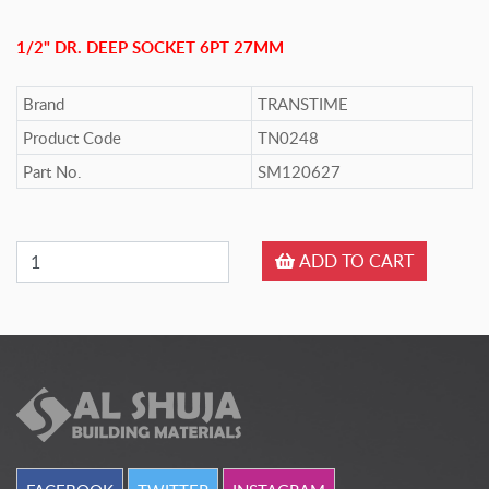
1/2" DR. DEEP SOCKET 6PT 27MM
Brand
TRANSTIME
Product Code
TN0248
Part No.
SM120627
ADD TO CART