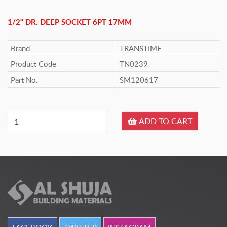
1/2" DR. DEEP SOCKET 6PT 17MM
Brand
TRANSTIME
Product Code
TN0239
Part No.
SM120617
ADD TO CART