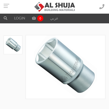
LOGIN
عربي
0