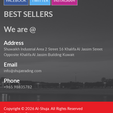
FACEBOOK
TWITTER
INSTAGRAM
BEST SELLERS
We are @
Address
Shuwaikh Industrial Area 2 Street 16 Khalifa Al Jassim Street
Opposite Khalifa Al Jassim Building Kuwait
Email
info@shujatrading.com
Phone
+965 98835782
Copyright © 2026 Al-Shuja. All Rights Reserved