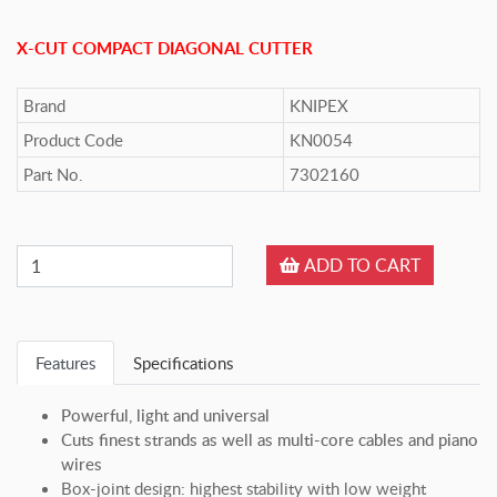
X-CUT COMPACT DIAGONAL CUTTER
Brand
KNIPEX
Product Code
KN0054
Part No.
7302160
ADD TO CART
Features
Specifications
Powerful, light and universal
Cuts finest strands as well as multi-core cables and piano
wires
Box-joint design: highest stability with low weight