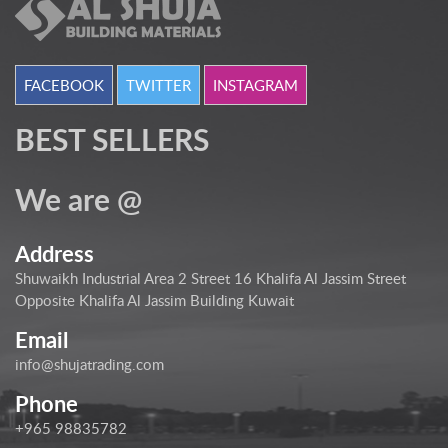
FACEBOOK
TWITTER
INSTAGRAM
BEST SELLERS
We are @
Address
Shuwaikh Industrial Area 2 Street 16 Khalifa Al Jassim Street
Opposite Khalifa Al Jassim Building Kuwait
Email
info@shujatrading.com
Phone
+965 98835782