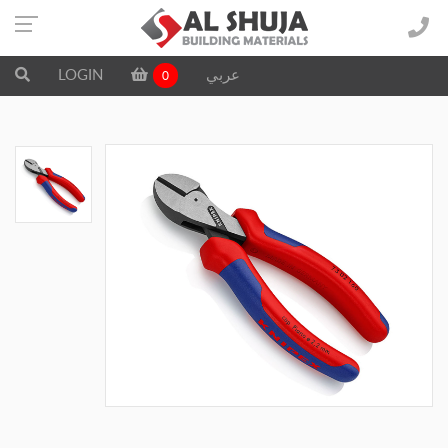
LOGIN
عربي
0