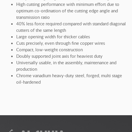
High cutting performance with minimum effort due to
optimum co-ordination of the cutting edge angle and
transmission ratio
40% less force required compared with standard diagonal
cutters of the same length
Large opening width for thicker cables
Cuts precisely, even through fine copper wires
Compact, low-weight construction
Doubly supported joint axis for heaviest duty
Universally usable, in the assembly, maintenance and
production
Chrome vanadium heavy-duty steel, forged, multi stage
oil-hardened