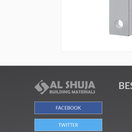
BE
FACEBOOK
TWITTER