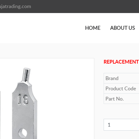
jatrading.com
HOME
ABOUT US
REPLACEMENT
Brand
Product Code
Part No.