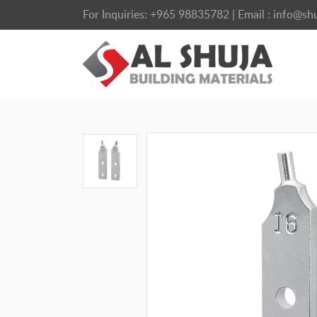
For Inquiries:
+965 98835782
| Email :
info@shu