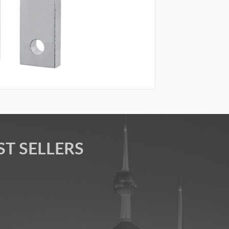
ST SELLERS