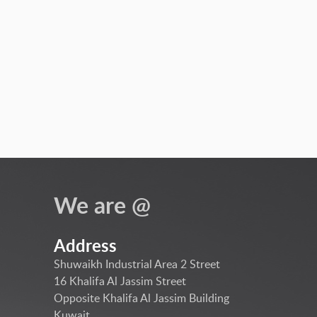
We are @
Address
Shuwaikh Industrial Area 2 Street
16 Khalifa Al Jassim Street
Opposite Khalifa Al Jassim Building
Kuwait