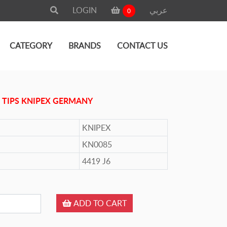
LOGIN
عربي
0
CATEGORY
BRANDS
CONTACT US
 TIPS KNIPEX GERMANY
KNIPEX
KN0085
4419 J6
ADD TO CART