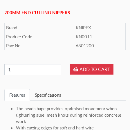
200MM END CUTTING NIPPERS
Brand
KNIPEX
Product Code
KN0011
Part No.
6801200
ADD TO CART
Features
Specifications
The head shape provides optimised movement when
tightening steel mesh knots during reinforced concrete
work
With cutting edges for soft and hard wire