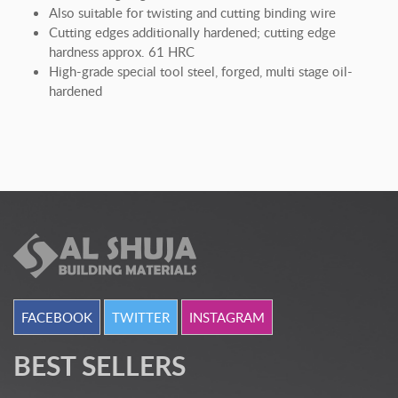
Also suitable for twisting and cutting binding wire
Cutting edges additionally hardened; cutting edge
hardness approx. 61 HRC
High-grade special tool steel, forged, multi stage oil-
hardened
FACEBOOK
TWITTER
INSTAGRAM
BEST SELLERS