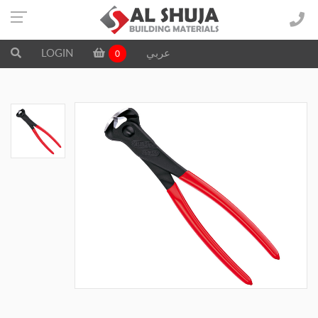
LOGIN
عربي
0