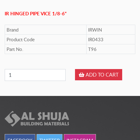
IR HINGED PIPE VICE 1/8-6"
Brand
IRWIN
Product Code
IR0433
Part No.
T96
ADD TO CART