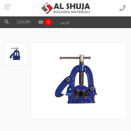
LOGIN
عربي
0