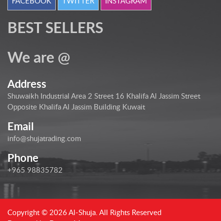
FACEBOOK
TWITTER
INSTAGRAM
BEST SELLERS
We are @
Address
Shuwaikh Industrial Area 2 Street 16 Khalifa Al Jassim Street
Opposite Khalifa Al Jassim Building Kuwait
Email
info@shujatrading.com
Phone
+965 98835782
Copyright © 2026 Al-Shuja. All Rights Reserved