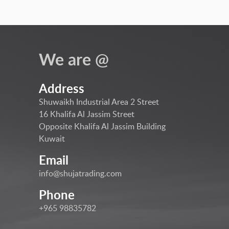
We are @
Address
Shuwaikh Industrial Area 2 Street
16 Khalifa Al Jassim Street
Opposite Khalifa Al Jassim Building
Kuwait
Email
info@shujatrading.com
Phone
+965 98835782