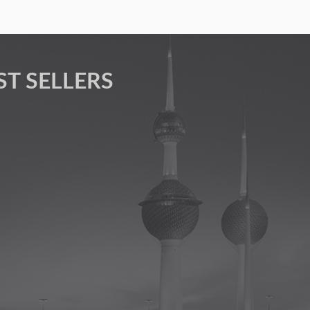
ST SELLERS