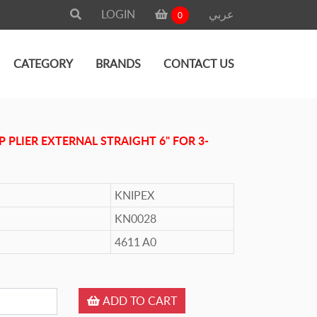
LOGIN
عربي
0
CATEGORY
BRANDS
CONTACT US
P PLIER EXTERNAL STRAIGHT 6" FOR 3-
KNIPEX
KN0028
4611 A0
ADD TO CART