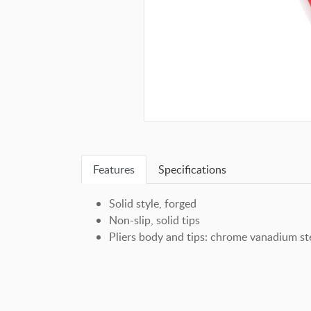
Features
Specifications
Solid style, forged
Non-slip, solid tips
Pliers body and tips: chrome vanadium ste