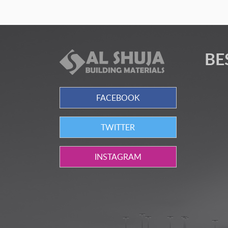
BE
FACEBOOK
TWITTER
INSTAGRAM