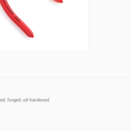
el, forged, oil-hardened