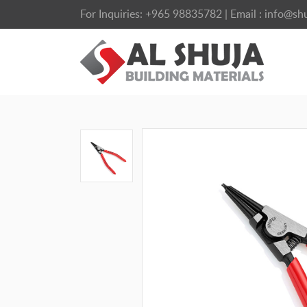
For Inquiries:
+965 98835782
| Email :
info@shu