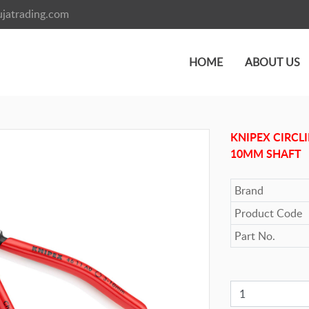
jatrading.com
HOME
ABOUT US
KNIPEX CIRCLI
10MM SHAFT
Brand
Product Code
Part No.